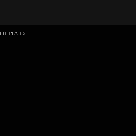
BLE PLATES