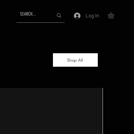
Log In
Shop All