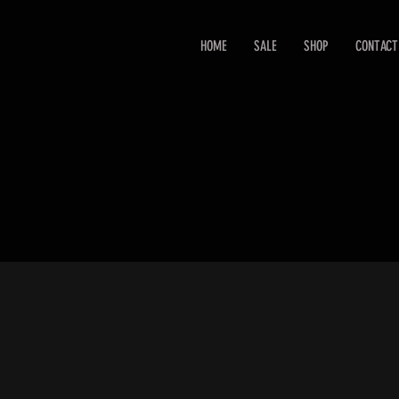
HOME
SALE
SHOP
CONTACT