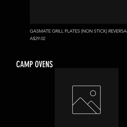
GASMATE GRILL PLATES (NON STICK) REVERSA
Price
A$29.02
CAMP OVENS