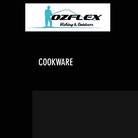
COOKWARE