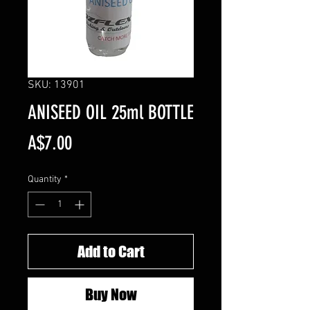
SKU: 13901
ANISEED OIL 25ml BOTTLE
Price
A$7.00
Quantity
*
Add to Cart
Buy Now