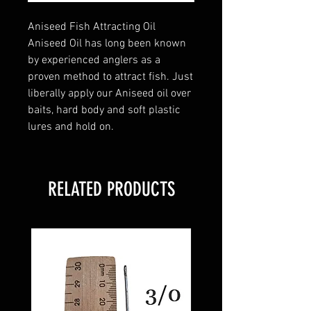
Aniseed Fish Attracting Oil
Aniseed Oil has long been known
by experienced anglers as a
proven method to attract fish. Just
liberally apply our Aniseed oil over
baits, hard body and soft plastic
lures and hold on.
RELATED PRODUCTS