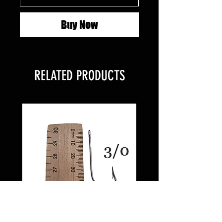
Buy Now
RELATED PRODUCTS