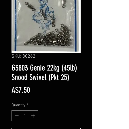
SKU: 80262
G3803 Genie 22kg (45lb)
Snood Swivel (Pkt 25)
Price
A$7.50
Quantity
*