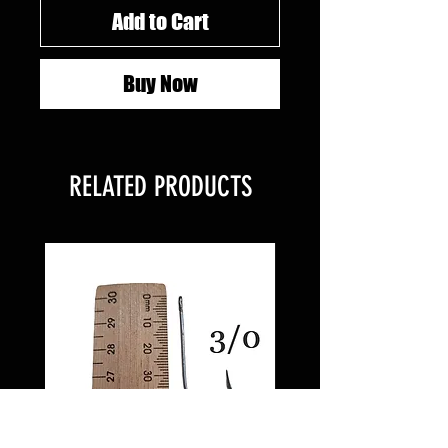
Add to Cart
Buy Now
RELATED PRODUCTS