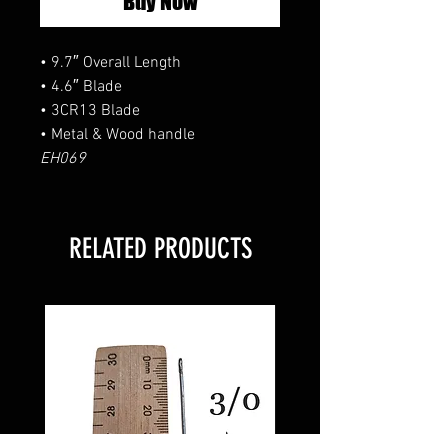
Buy Now
• 9.7″ Overall Length
• 4.6″ Blade
• 3CR13 Blade
• Metal & Wood handle
EH069
RELATED PRODUCTS