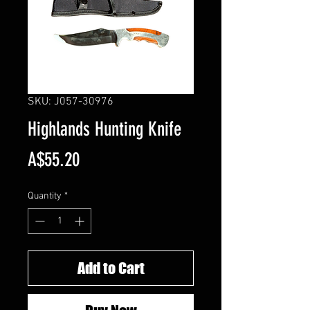
SKU: J057-30976
Highlands Hunting Knife
Price
A$55.20
Quantity
*
Add to Cart