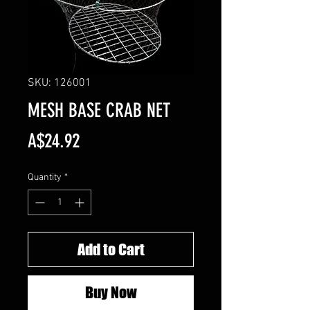
SKU: 126001
MESH BASE CRAB NET
Price
A$24.92
Quantity
*
Add to Cart
Buy Now