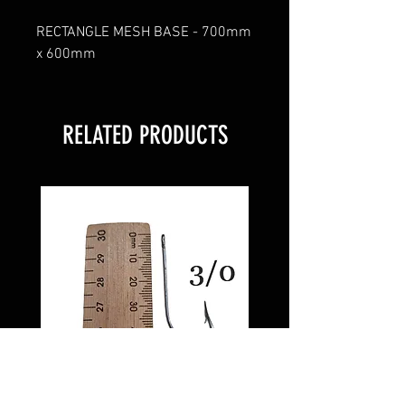
RECTANGLE MESH BASE - 700mm
x 600mm
RELATED PRODUCTS