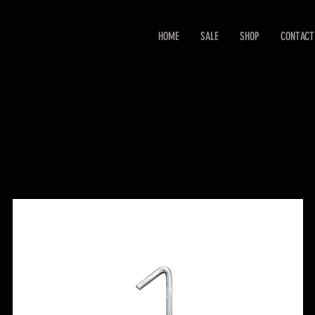
HOME
SALE
SHOP
CONTACT