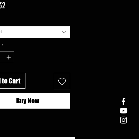
Price
32
t
y
*
 to Cart
Buy Now