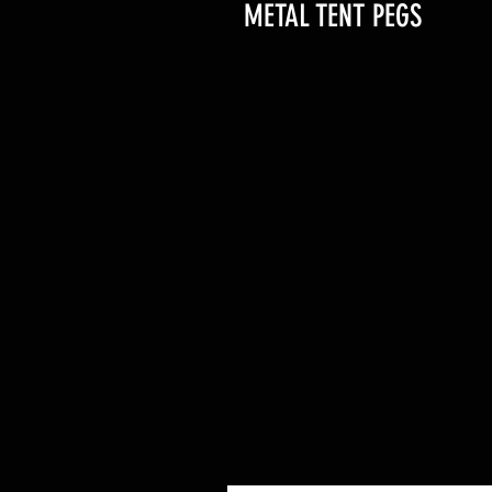
METAL TENT PEGS