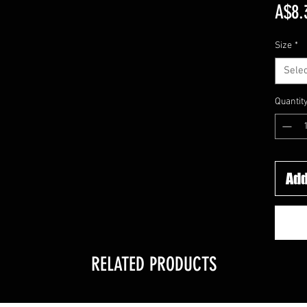
A$8.
Size
*
Selec
Quantit
Add
RELATED PRODUCTS