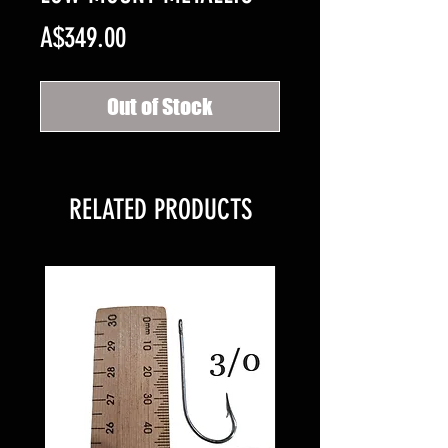
Price
A$349.00
Out of Stock
RELATED PRODUCTS