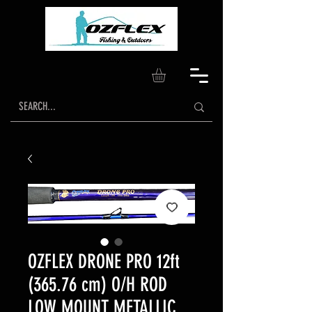
OZFLEX DRONE PRO 12ft
(365.76 cm) O/H ROD
LOW MOUNT METALLIC