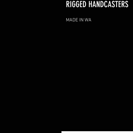
RIGGED HANDCASTERS
MADE IN WA