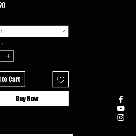
Price
90
t
y
*
 to Cart
Buy Now