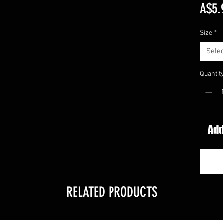
A$5.
Size
*
Selec
Quantit
Add
RELATED PRODUCTS