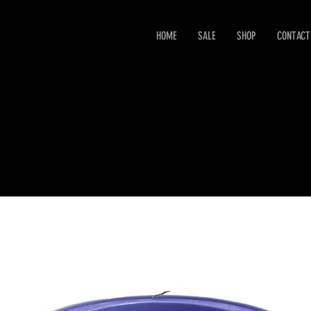
HOME
SALE
SHOP
CONTACT