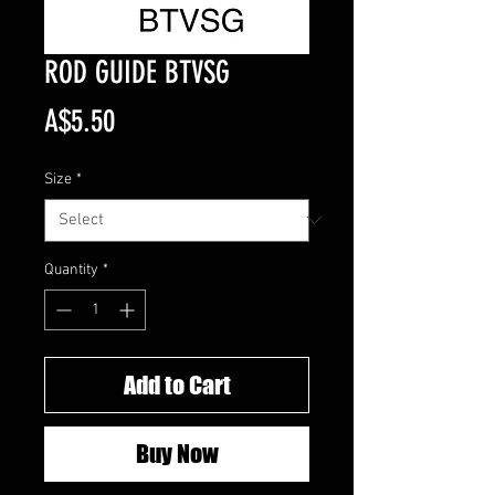
ROD GUIDE BTVSG
Price
A$5.50
Size
*
Quantity
*
Add to Cart
Buy Now