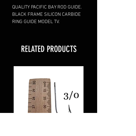
QUALITY PACIFIC BAY ROD GUIDE.
BLACK FRAME SILICON CARBIDE
RING GUIDE MODEL TV.
RELATED PRODUCTS