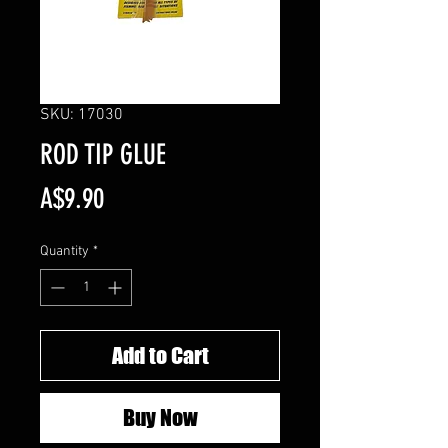
SKU: 17030
ROD TIP GLUE
Price
A$9.90
Quantity
*
Add to Cart
Buy Now