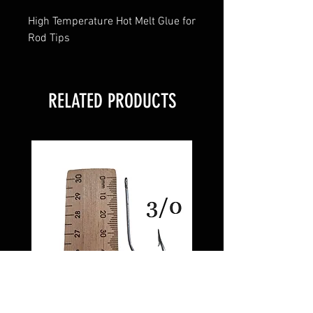
High Temperature Hot Melt Glue for
Rod Tips
RELATED PRODUCTS