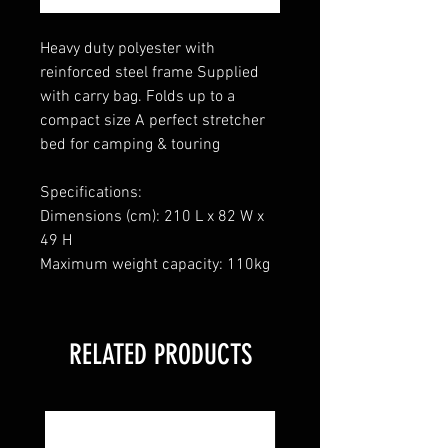
Heavy duty polyester with
reinforced steel frame Supplied
with carry bag. Folds up to a
compact size A perfect stretcher
bed for camping & touring
Specifications:
Dimensions (cm): 210 L x 82 W x
49 H
Maximum weight capacity: 110kg
RELATED PRODUCTS