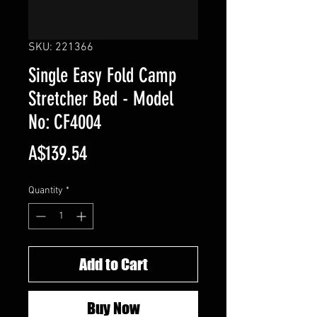
SKU: 221366
Single Easy Fold Camp
Stretcher Bed - Model
No: CF4004
Price
A$139.54
Quantity
*
Add to Cart
Buy Now