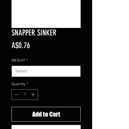
SNAPPER SINKER
Price
A$0.76
WEIGHT
*
Quantity
*
Add to Cart