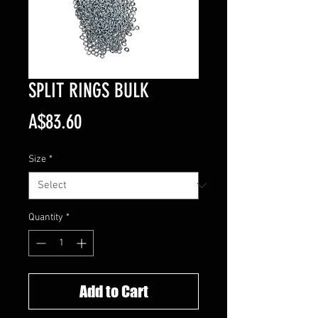
SPLIT RINGS BULK
Price
A$83.60
Size
*
Quantity
*
Add to Cart