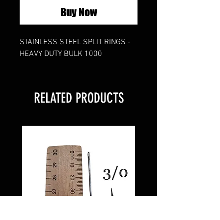
Buy Now
STAINLESS STEEL SPLIT RINGS -
HEAVY DUTY BULK 1000
RELATED PRODUCTS