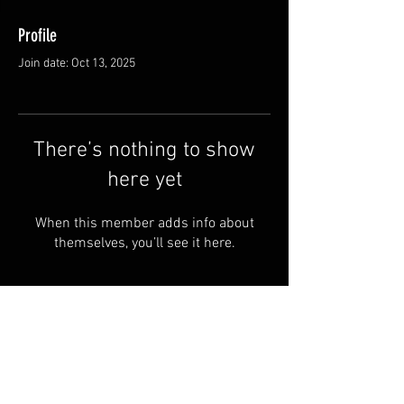
Profile
Join date: Oct 13, 2025
There’s nothing to show
here yet
When this member adds info about
themselves, you’ll see it here.
FAQ
Groups
Shipping & Returns