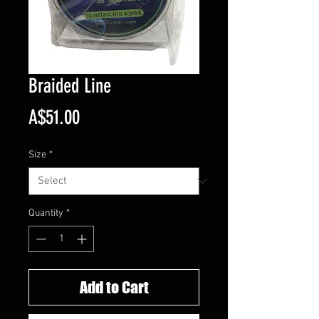
Braided Line
Price
A$51.00
Size
*
Quantity
*
Add to Cart