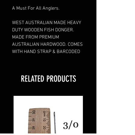
A Must For All Anglers.
WEST AUSTRALIAN MADE HEAVY
DUTY WOODEN FISH DONGER.
MADE FROM PREMIUM
AUSTRALIAN HARDWOOD. COMES
WITH HAND STRAP & BARCODED
RELATED PRODUCTS