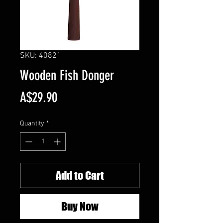
SKU: 40821
Wooden Fish Donger
Price
A$29.90
Quantity
*
Add to Cart
Buy Now