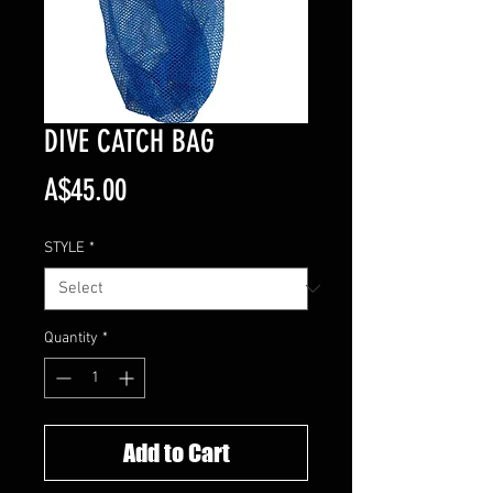
DIVE CATCH BAG
Price
A$45.00
STYLE
*
Quantity
*
Add to Cart