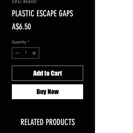
SKU: 85600
PLASTIC ESCAPE GAPS
Price
A$6.50
Quantity
*
Add to Cart
Buy Now
RELATED PRODUCTS