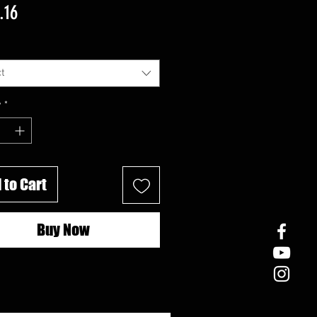
Price
.16
t
y
*
 to Cart
Buy Now