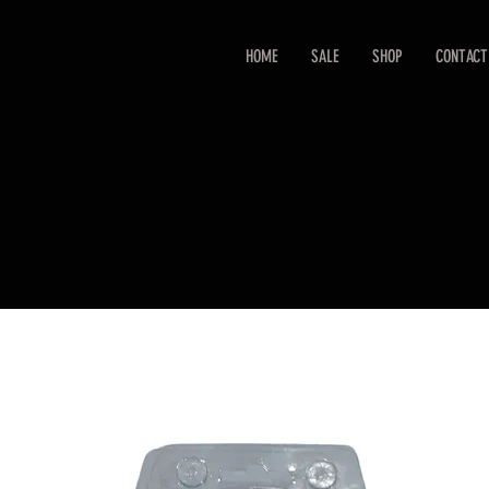
HOME
SALE
SHOP
CONTACT