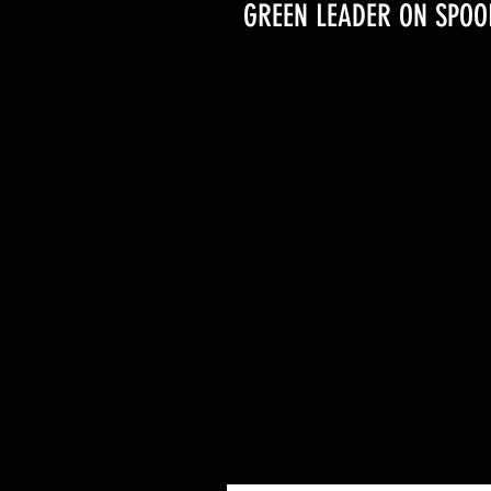
GREEN LEADER ON SPOO