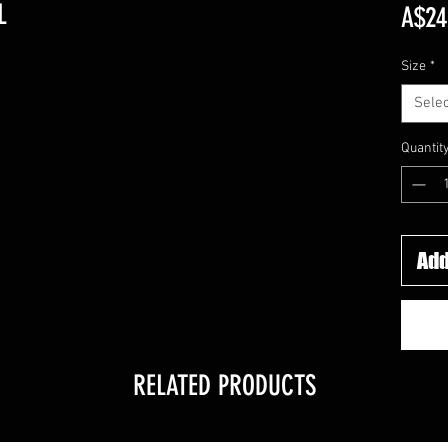
L
A$24
Size
*
Selec
Quantit
Add
RELATED PRODUCTS