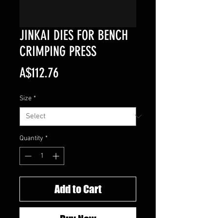
JINKAI DIES FOR BENCH
CRIMPING PRESS
Price
A$112.76
Size
*
Quantity
*
Add to Cart