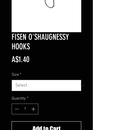
FISEN O'SHAUGNESSY
HOOKS
Price
A$1.40
Size
*
Quantity
*
Add to Cart