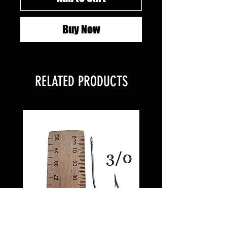
Buy Now
RELATED PRODUCTS