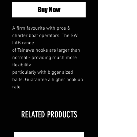
Buy Now
A firm favourite with pros &
charter boat operators. The SW
LAB range
of Tainawa hooks are larger than
normal - providing much more
flexibility
particularly with bigger sized
baits. Guarantee a higher hook up
rate
RELATED PRODUCTS