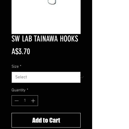
SW LAB TAINAWA HOOKS
Price
A$3.70
Size
*
Quantity
*
Add to Cart