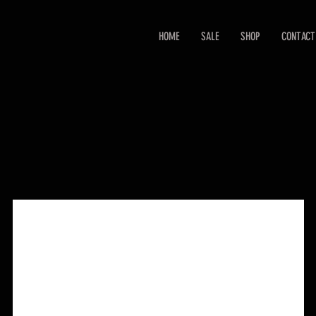
HOME
SALE
SHOP
CONTACT