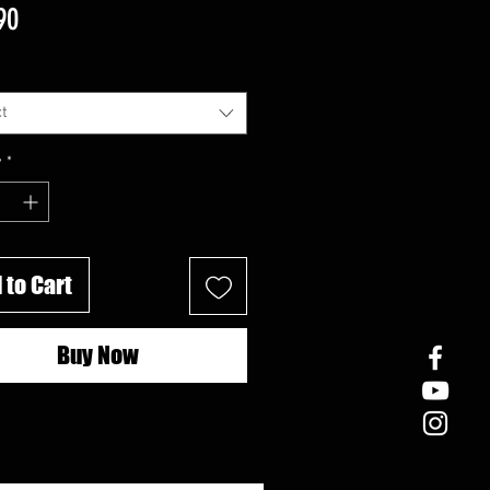
Price
90
t
y
*
 to Cart
Buy Now