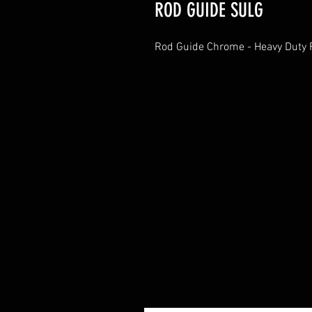
ROD GUIDE SULG
Rod Guide Chrome - Heavy Duty F