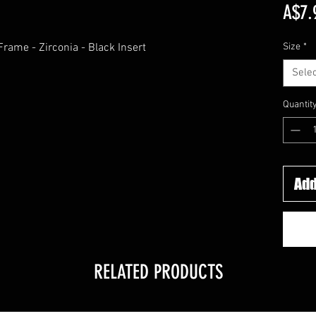
A$7.
rame - Zirconia - Black Insert
Size
*
Selec
Quantit
Add
RELATED PRODUCTS