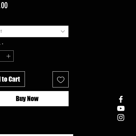
Price
.00
t
y
*
 to Cart
Buy Now