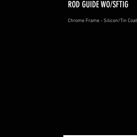
ROD GUIDE WO/SFTIG
Chrome Frame - Silicon/Tin Coat