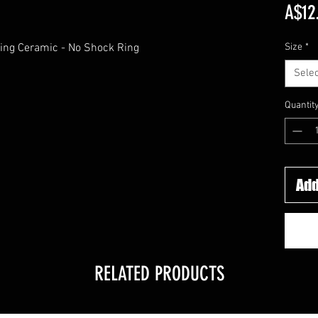
A$12
ing Ceramic - No Shock Ring
Size
*
Selec
Quantit
Add
RELATED PRODUCTS