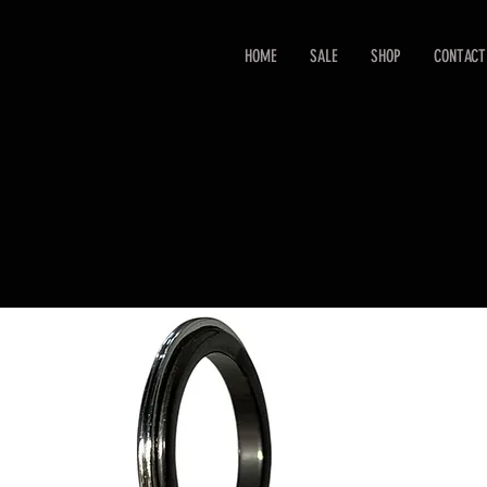
HOME
SALE
SHOP
CONTACT