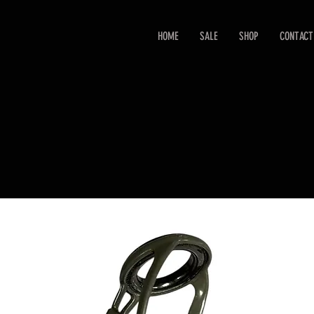
HOME
SALE
SHOP
CONTACT