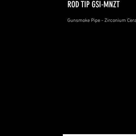
ROD TIP GSI-MNZT
Gunsmoke Pipe - Zirconium Cer