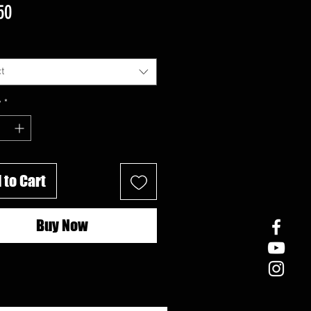
Price
50
t
y
*
 to Cart
Buy Now