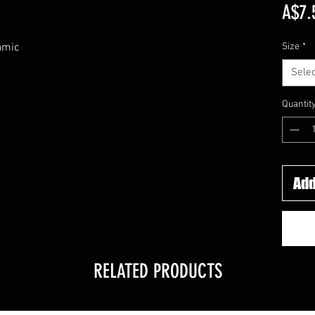
A$7.
amic
Size
*
Selec
Quantit
Add
RELATED PRODUCTS