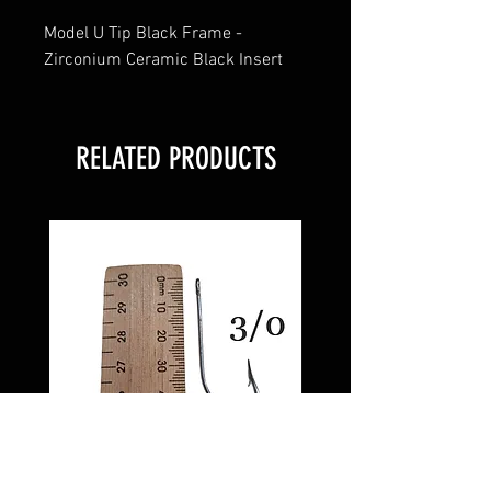
Model U Tip Black Frame -
Zirconium Ceramic Black Insert
RELATED PRODUCTS