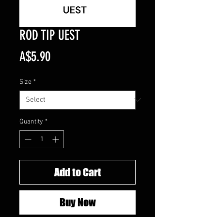
ROD TIP UEST
Price
A$5.90
Size
*
Quantity
*
Add to Cart
Buy Now