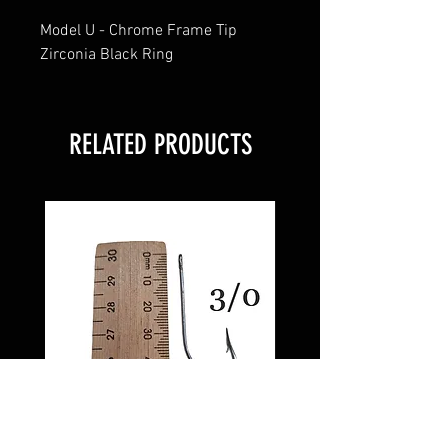
Model U - Chrome Frame Tip
Zirconia Black Ring
RELATED PRODUCTS