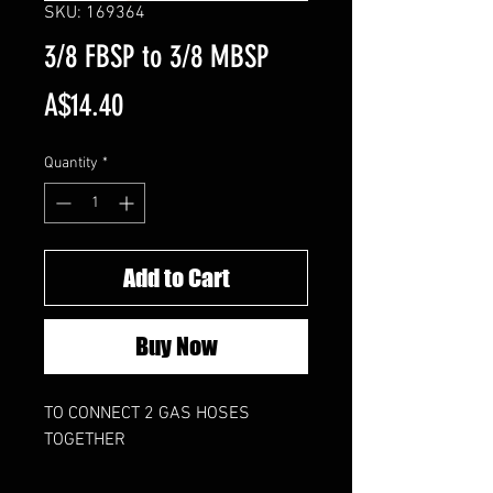
SKU: 169364
3/8 FBSP to 3/8 MBSP
Price
A$14.40
Quantity
*
Add to Cart
Buy Now
TO CONNECT 2 GAS HOSES
TOGETHER