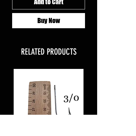
Add to Cart
Buy Now
RELATED PRODUCTS