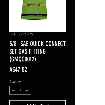
SKU: 2266095
3/8" SAE QUICK CONNECT
SET GAS FITTING
(GMQC0012)
Price
A$47.52
Quantity
*