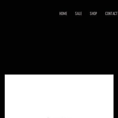
HOME
SALE
SHOP
CONTACT