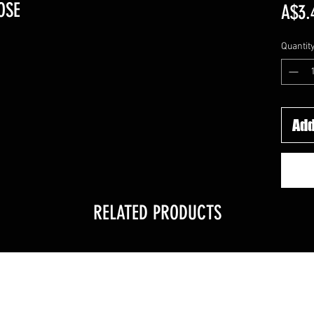
OSE
A$3.
Quantit
Add
RELATED PRODUCTS