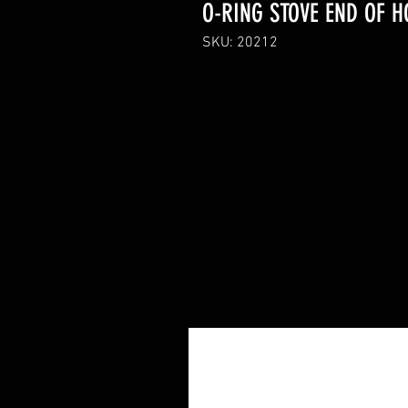
O-RING STOVE END OF H
SKU: 20212