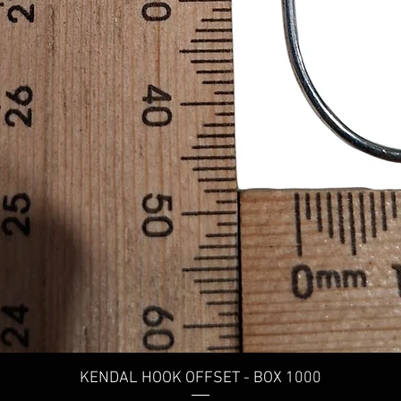
KENDAL HOOK OFFSET - BOX 1000