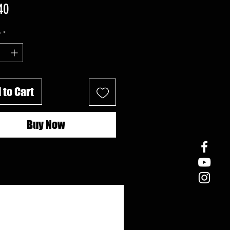
Price
40
y
*
 to Cart
Buy Now