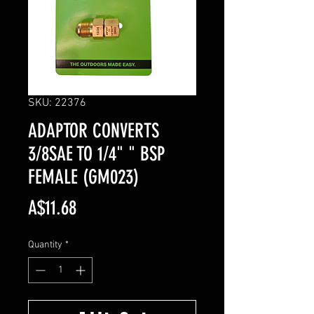
SKU: 22376
ADAPTOR CONVERTS
3/8SAE TO 1/4" " BSP
FEMALE (GM023)
Price
A$11.68
Quantity
*