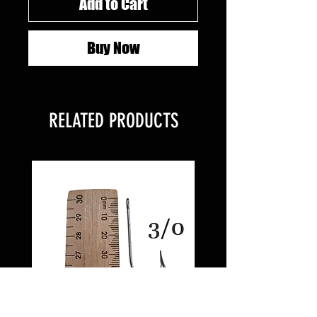
Add to Cart
Buy Now
RELATED PRODUCTS